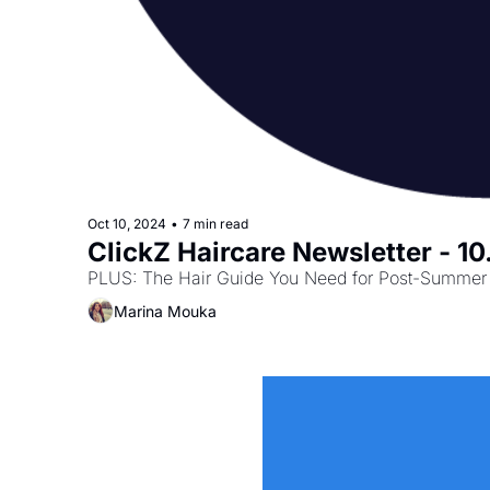
Oct 10, 2024
•
7 min read
ClickZ Haircare Newsletter - 1
PLUS: The Hair Guide You Need for Post-Summer 
Marina Mouka