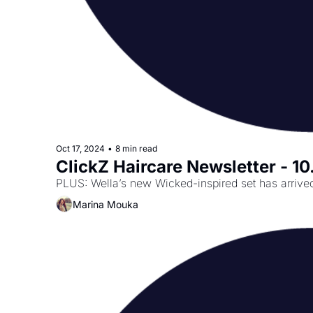
Oct 17, 2024
•
8 min read
ClickZ Haircare Newsletter - 10
PLUS: Wella’s new Wicked-inspired set has arrived—
Marina Mouka