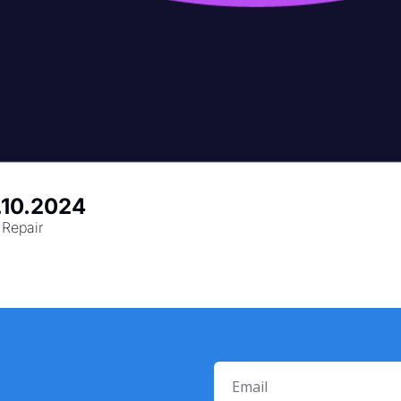
0.10.2024
Repair