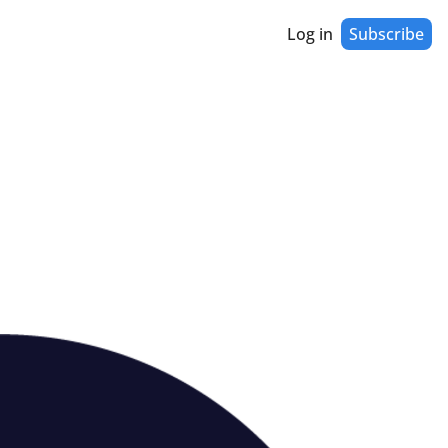
Log in
Subscribe