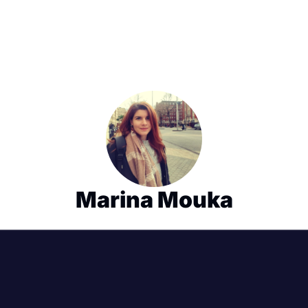
Marina Mouka