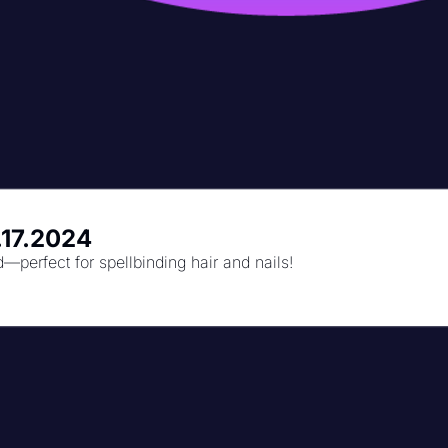
.17.2024
perfect for spellbinding hair and nails!