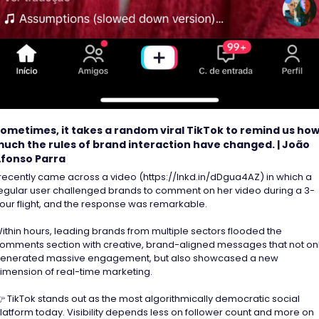
ometimes, it takes a random viral TikTok to remind us how
uch the rules of brand interaction have changed. | João 
fonso Parra
 recently came across a video (https://lnkd.in/dDgua4AZ) in which a 
egular user challenged brands to comment on her video during a 3-
our flight, and the response was remarkable. 
ithin hours, leading brands from multiple sectors flooded the 
omments section with creative, brand-aligned messages that not onl
enerated massive engagement, but also showcased a new 
imension of real-time marketing.  
 TikTok stands out as the most algorithmically democratic social 
latform today. Visibility depends less on follower count and more on 