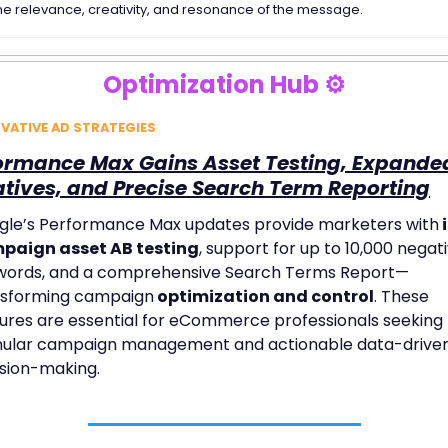
he relevance, creativity, and resonance of the message. 
Optimization Hub ⚙️
VATIVE AD STRATEGIES
ormance Max Gains Asset Testing, Expanded
tives, and Precise Search Term Reporting
gle’s Performance Max updates provide marketers with
 
paign asset AB testing
, support for up to 10,000 negati
words, and a comprehensive Search Terms Report—
nsforming campaign
 optimization and control
. These 
ures are essential for eCommerce professionals seeking 
nular campaign management and actionable data-driven
sion-making.