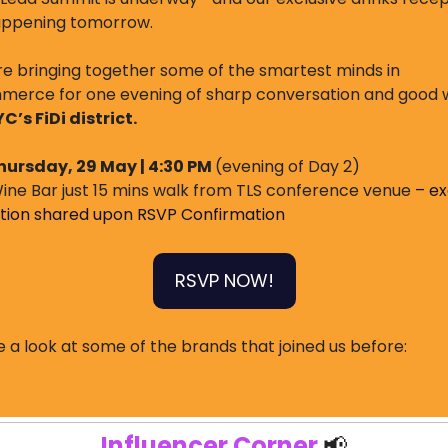
appening tomorrow.
e bringing together some of the smartest minds in 
erce for one evening of sharp conversation and good w
YC’s FiDi district.
hursday, 29 May | 4:30 PM 
(evening of Day 2)
ine Bar just 15 mins walk from TLS conference venue 
– ex
tion shared upon RSVP Confirmation
RSVP NOW!
 a look at some of the brands that joined us before:
Influencer Corner 
📢