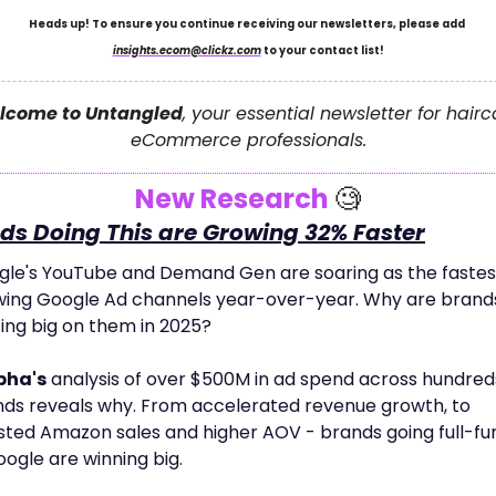
Heads up! To ensure you continue receiving our newsletters, please add 
insights.ecom@clickz.com
 to your contact list!
lcome to Untangled
, your essential newsletter for hairc
eCommerce professionals.
New Research 
🧐
ds Doing This are Growing 32% Faster
le's YouTube and Demand Gen are soaring as the fastes
ing Google Ad channels year-over-year. Why are brands
ing big on them in 2025? 
pha's
 analysis of over $500M in ad spend across hundreds
ds reveals why. From accelerated revenue growth, to 
ted Amazon sales and higher AOV - brands going full-fun
oogle are winning big. 