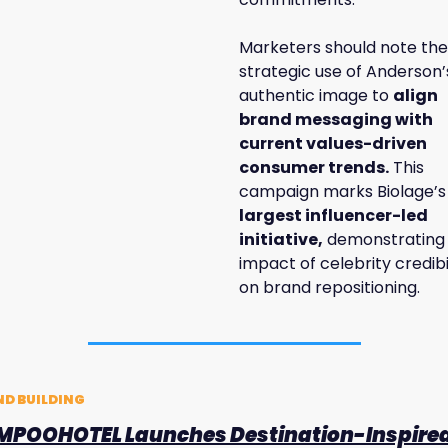
Marketers should note the 
strategic use of Anderson’s
authentic image to 
align 
brand messaging with 
current values-driven 
consumer trends.
 This 
campaign marks Biolage’s
largest influencer-led 
initiative,
 demonstrating 
impact of celebrity credibil
on brand repositioning.
D BUILDING
POOHOTEL Launches Destination-Inspired