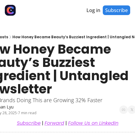
Log in
Subscribe
osts
How Honey Became Beauty’s Buzziest Ingredient | Untangled N
w Honey Became 
auty’s Buzziest 
gredient | Untangled 
wsletter
Brands Doing This are Growing 32% Faster
han Lyu
y 28, 2025
7 min read
•
Subscribe
 | 
Forward
 | 
Follow Us on LinkedIn