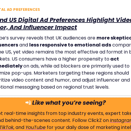
TAL AD PREFERENCES
nd US Digital Ad Preferences Highlight Video
r, And Influencer Impact
e’s survey reveals that UK audiences are 
more skeptical
luencers
 and 
less responsive to emotional ads
 compar
he US, yet video remains the most effective ad format in b
ets. US consumers have a higher propensity to
 act 
ediately 
on ads, while ad blockers are primarily used to 
mize pop-ups. Marketers targeting these regions should 
ritize video content and humor, and adjust influencer and 
ional messaging based on regional trust levels.
📲
Like what you’re seeing?
t real-time insights from top industry events, expert take
d behind-the-scenes content. Follow ClickZ on 
Instagr
TikTok
, and 
YouTube
 for your daily dose of marketing intel