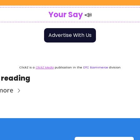
Your Say
📣
Advertise With Us
ClickZ is a 
ClickZ Media
 publication in the 
DTC Ecommerce
 division
 reading
more