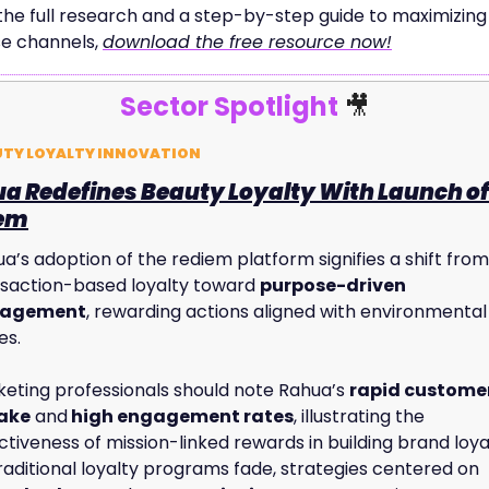
the full research and a step-by-step guide to maximizing 
e channels, 
download the free resource now!
Sector Spotlight 
🎥
UTY LOYALTY INNOVATION
a Redefines Beauty Loyalty With Launch of 
iem
a’s adoption of the rediem platform signifies a shift from 
saction-based loyalty toward 
purpose-driven 
agement
, rewarding actions aligned with environmental 
es. 
eting professionals should note Rahua’s 
rapid customer
ake
 and
 high engagement rates
, illustrating the 
ctiveness of mission-linked rewards in building brand loyal
As traditional loyalty programs fade, strategies centered on 