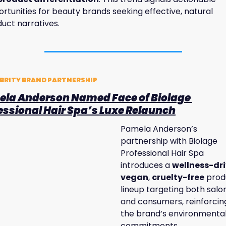
rtunities for beauty brands seeking effective, natural 
uct narratives.
BRITY BRAND PARTNERSHIP
la Anderson Named Face of Biolage 
essional Hair Spa’s Luxe Relaunch
Pamela Anderson’s 
partnership with Biolage 
Professional Hair Spa 
introduces a 
wellness-dr
vegan
, 
cruelty-free
 prod
lineup targeting both salon
and consumers, reinforcing
the brand’s environmental
commitments. 