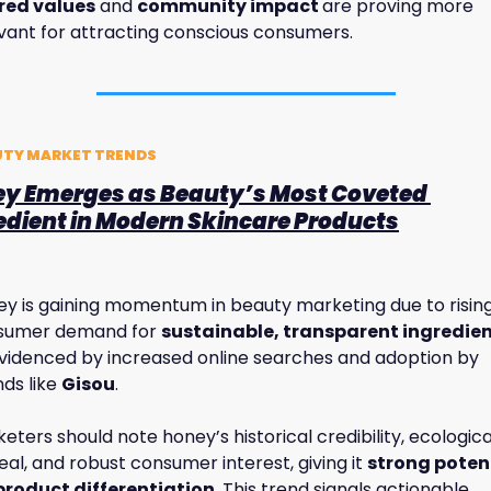
red values
 and 
community impact 
are proving more 
vant for attracting conscious consumers.
UTY MARKET TRENDS
ey Emerges as Beauty’s Most Coveted 
edient in Modern Skincare Products
y is gaining momentum in beauty marketing due to rising
sumer demand for 
sustainable, transparent ingredie
videnced by increased online searches and adoption by 
ds like 
Gisou
. 
eters should note honey’s historical credibility, ecological
al, and robust consumer interest, giving it 
strong potent
 product differentiation
. This trend signals actionable 