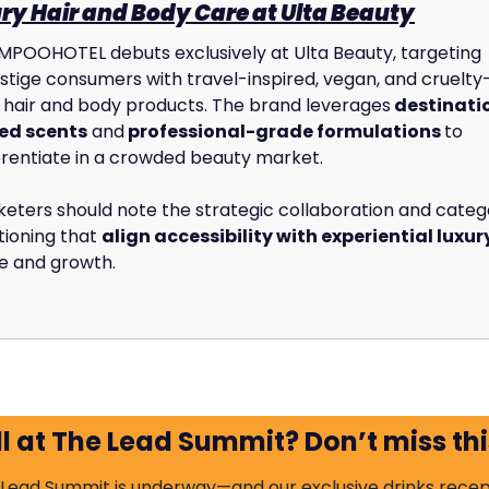
ry Hair and Body Care at Ulta Beauty
POOHOTEL debuts exclusively at Ulta Beauty, targeting 
tige consumers with travel-inspired, vegan, and cruelty
 hair and body products. The brand leverages
 destinati
ed scents
 and
 professional-grade formulations 
to 
erentiate in a crowded beauty market. 
eters should note the strategic collaboration and catego
tioning that 
align accessibility with experiential luxur
e and growth.
ll at The Lead Summit? Don’t miss thi
Lead Summit is underway—and our exclusive drinks recept